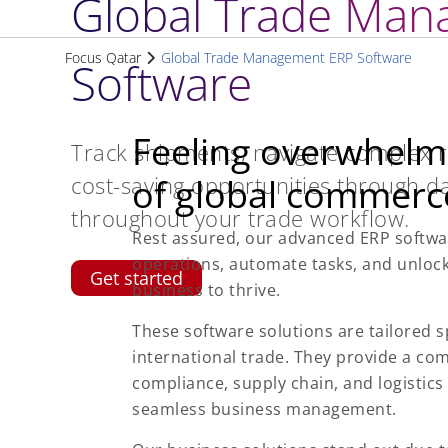
Global Trade Man
Focus Qatar
Global Trade Management ERP Software
Software
Feeling overwhelm
Track shipments, navigate complex re
cost-saving opportunities through da
of global commerc
throughout your trade workflow.
Rest assured, our advanced ERP softwar
operations, automate tasks, and unloc
Get started
business to thrive.
These software solutions are tailored s
international trade. They provide a com
compliance, supply chain, and logistic
seamless business management.