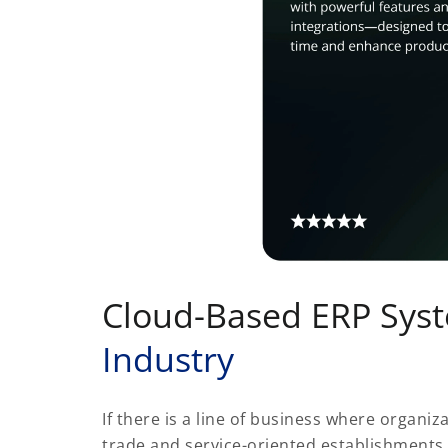
Cloud-Based ERP Sys
Industry
If there is a line of business where organiza
trade and service-oriented establishments