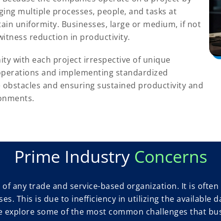
ging multiple processes, people, and tasks at
tain uniformity. Businesses, large or medium, if not
itness reduction in productivity.
ty with each project irrespective of unique
 operations and implementing standardized
e obstacles and ensuring sustained productivity and
ronments.
Prime Industry
Concerns
of any trade and service-based organization. It is often 
ses. This is due to inefficiency in utilizing the availab
, we explore some of the most common challenges that bu