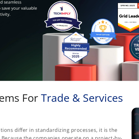
tems For
Trade & Services
tions differ in standardizing processes, it is the
. Because the companies operate on a project-by-