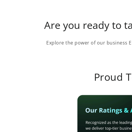
Are you ready to ta
Explore the power of our business E
Proud T