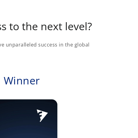
s to the next level?
e unparalleled success in the global
d Winner