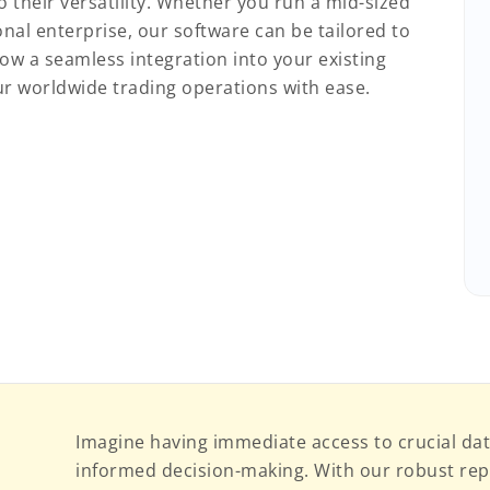
 their versatility. Whether you run a mid-sized
nal enterprise, our software can be tailored to
ow a seamless integration into your existing
r worldwide trading operations with ease.
Imagine having immediate access to crucial dat
informed decision-making. With our robust repo