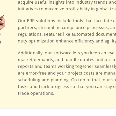
acquire useful insights into industry trends and
initiatives to maximize profitability in global tr
Our ERP solutions include tools that facilitat
partners, streamline compliance processes, an
regulations. Features like automated document g
duty optimization enhance efficiency and agili
Additionally, our software lets you keep an eye 
market demands, and handle quotes and pricing
reports and teams working together seamlessly
are error-free and your project costs are mana
scheduling and planning. On top of that, our so
tasks and track progress so that you can stay on
trade operations.