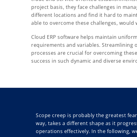
project basis, they face challenges in mana
different locations and find it hard to main
able to overcome these challenges, would w
Cloud ERP software helps maintain uniformi
requirements and variables. Streamlining
processes are crucial for overcoming thes
success in such dynamic and diverse envi
Scope creep is probably the greatest fear 
way, takes a different shape as it progres
operations effectively. In the following