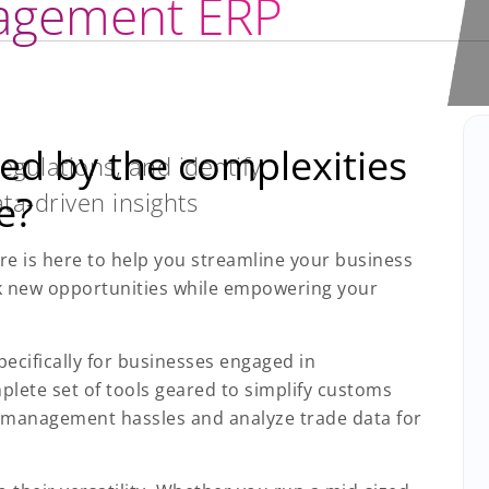
agement ERP
ed by the complexities
gulations, and identify
ta-driven insights
e?
e is here to help you streamline your business
k new opportunities while empowering your
pecifically for businesses engaged in
plete set of tools geared to simplify customs
s management hassles and analyze trade data for