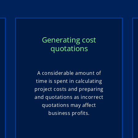
Generating cost
quotations
A considerable amount of
time is spent in calculating
project costs and preparing
and quotations as incorrect
quotations may affect
business profits.