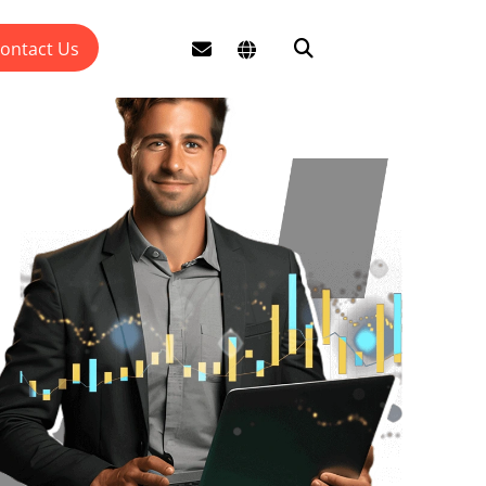
ontact Us