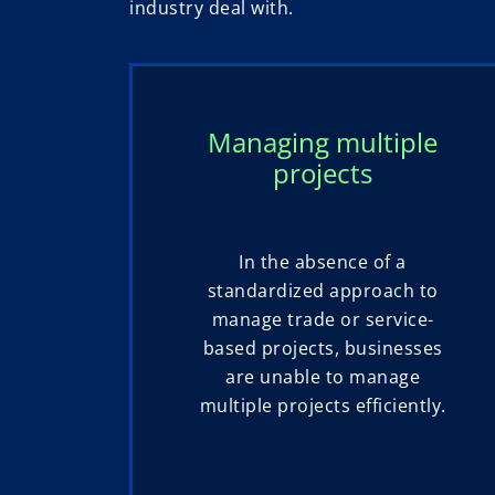
industry deal with.
Managing multiple
projects
In the absence of a
standardized approach to
manage trade or service-
based projects, businesses
are unable to manage
multiple projects efficiently.