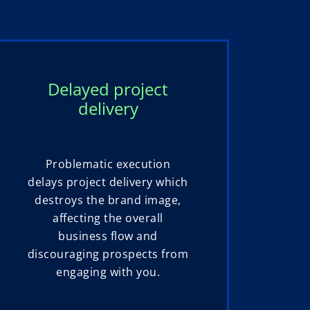
Delayed project
delivery
Problematic execution
delays project delivery which
destroys the brand image,
affecting the overall
business flow and
discouraging prospects from
engaging with you.