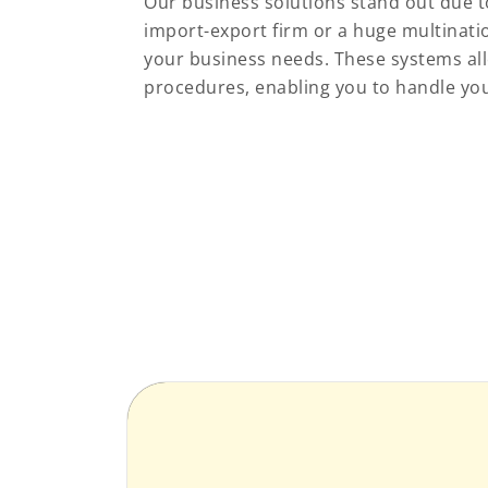
Our business solutions stand out due to
import-export firm or a huge multinatio
your business needs. These systems all
procedures, enabling you to handle you