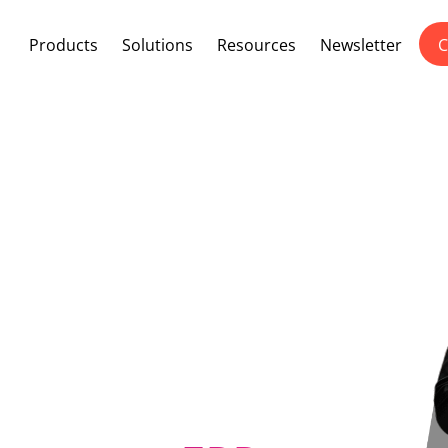
Products
Solutions
Resources
Newsletter
C