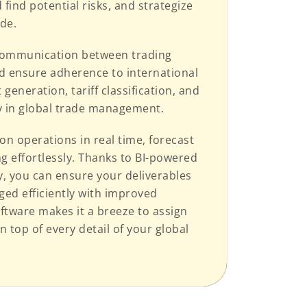
 find potential risks, and strategize
ade.
e communication between trading
d ensure adherence to international
eneration, tariff classification, and
ty in global trade management.
on operations in real time, forecast
 effortlessly. Thanks to BI-powered
, you can ensure your deliverables
ged efficiently with improved
ftware makes it a breeze to assign
 top of every detail of your global