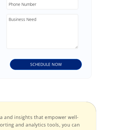
a and insights that empower well-
rting and analytics tools, you can