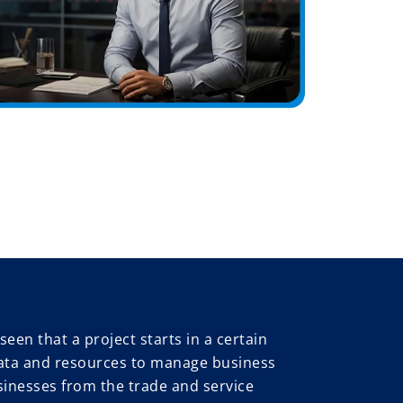
seen that a project starts in a certain
le data and resources to manage business
sinesses from the trade and service