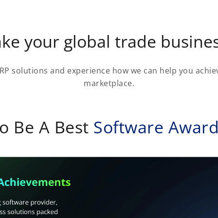
ke your global trade busines
RP solutions and experience how we can help you achiev
marketplace.
o Be A Best
Software Awar