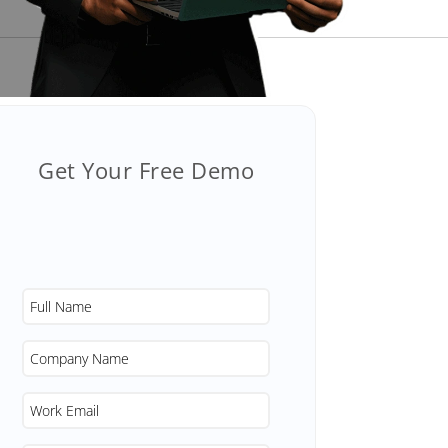
Get Your Free Demo