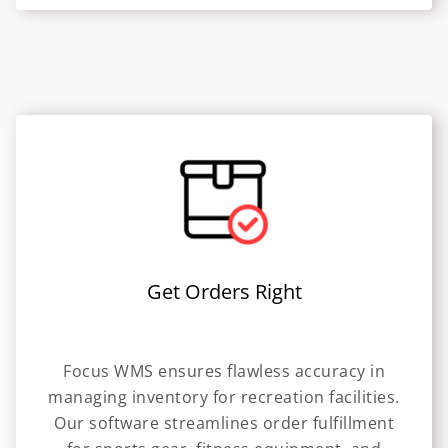
Get Orders Right
Focus WMS ensures flawless accuracy in
managing inventory for recreation facilities.
Our software streamlines order fulfillment