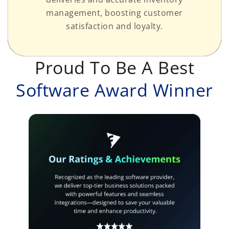
management, boosting customer
satisfaction and loyalty.
Proud To Be A Best
Software Award Winner