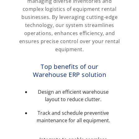
managing diverse inventories and
complex logistics of equipment rental
businesses. By leveraging cutting-edge
technology, our system streamlines
operations, enhances efficiency, and
ensures precise control over your rental
equipment.
Top benefits of our
Warehouse ERP solution
Design an efficient warehouse
layout to reduce clutter.
Track and schedule preventive
maintenance for all equipment.