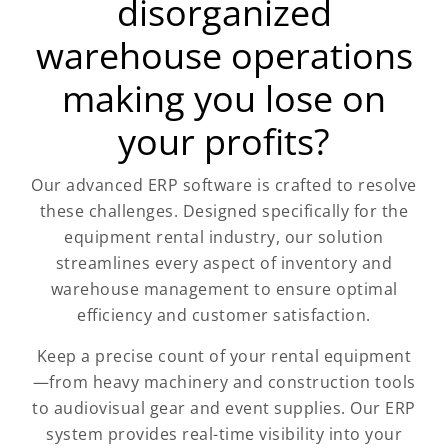
disorganized
warehouse operations
making you lose on
your profits?
Our advanced ERP software is crafted to resolve
these challenges. Designed specifically for the
equipment rental industry, our solution
streamlines every aspect of inventory and
warehouse management to ensure optimal
efficiency and customer satisfaction.
Keep a precise count of your rental equipment
—from heavy machinery and construction tools
to audiovisual gear and event supplies. Our ERP
system provides real-time visibility into your