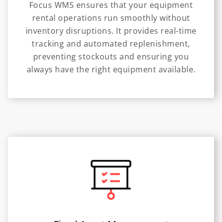
Focus WMS ensures that your equipment
rental operations run smoothly without
inventory disruptions. It provides real-time
tracking and automated replenishment,
preventing stockouts and ensuring you
always have the right equipment available.