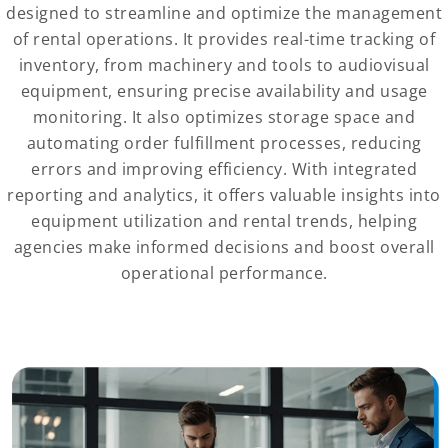
designed to streamline and optimize the management
of rental operations. It provides real-time tracking of
inventory, from machinery and tools to audiovisual
equipment, ensuring precise availability and usage
monitoring. It also optimizes storage space and
automating order fulfillment processes, reducing
errors and improving efficiency. With integrated
reporting and analytics, it offers valuable insights into
equipment utilization and rental trends, helping
agencies make informed decisions and boost overall
operational performance.