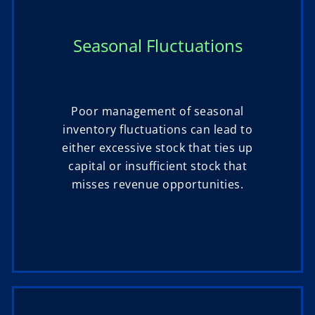
Seasonal Fluctuations
Poor management of seasonal
inventory fluctuations can lead to
either excessive stock that ties up
capital or insufficient stock that
misses revenue opportunities.