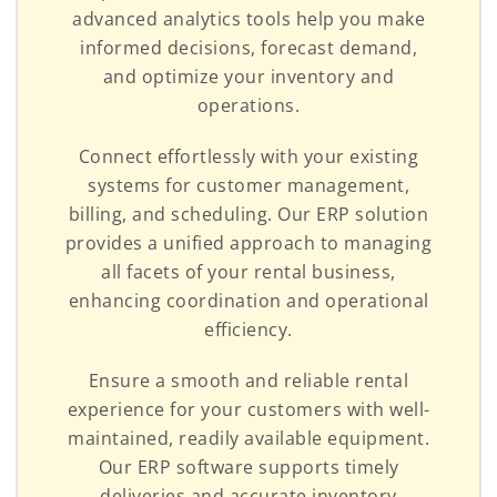
advanced analytics tools help you make
informed decisions, forecast demand,
and optimize your inventory and
operations.
Connect effortlessly with your existing
systems for customer management,
billing, and scheduling. Our ERP solution
provides a unified approach to managing
all facets of your rental business,
enhancing coordination and operational
efficiency.
Ensure a smooth and reliable rental
experience for your customers with well-
maintained, readily available equipment.
Our ERP software supports timely
deliveries and accurate inventory