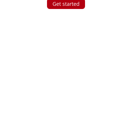
Get started