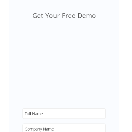
Get Your Free Demo