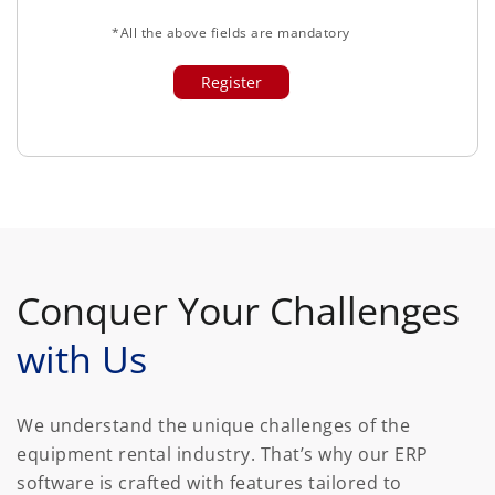
*All the above fields are mandatory
Conquer Your Challenges
with Us
We understand the unique challenges of the
equipment rental industry. That’s why our ERP
software is crafted with features tailored to