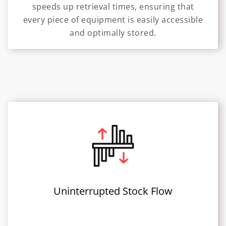
speeds up retrieval times, ensuring that
every piece of equipment is easily accessible
and optimally stored.
Uninterrupted Stock Flow