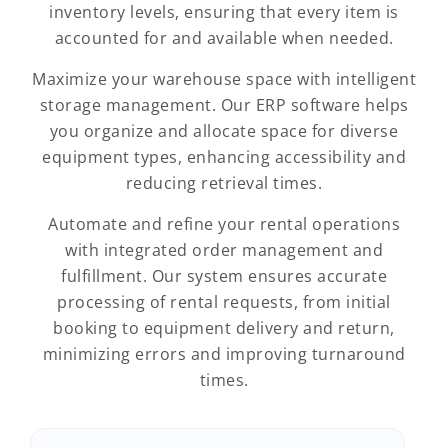
inventory levels, ensuring that every item is
accounted for and available when needed.
Maximize your warehouse space with intelligent
storage management. Our ERP software helps
you organize and allocate space for diverse
equipment types, enhancing accessibility and
reducing retrieval times.
Automate and refine your rental operations
with integrated order management and
fulfillment. Our system ensures accurate
processing of rental requests, from initial
booking to equipment delivery and return,
minimizing errors and improving turnaround
times.