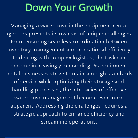
Down Your Growth
Managing a warehouse in the equipment rental
agencies presents its own set of unique challenges.
From ensuring seamless coordination between
inventory management and operational efficiency
to dealing with complex logistics, the task can
become increasingly demanding. As equipment
rental businesses strive to maintain high standards
of service while optimizing their storage and
handling processes, the intricacies of effective
warehouse management become ever more
apparent. Addressing the challenges requires a
strategic approach to enhance efficiency and
streamline operations.