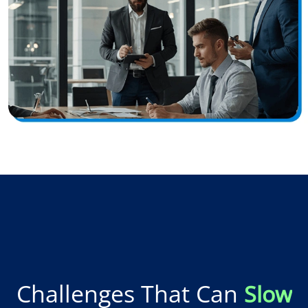
Challenges That Can
Slow