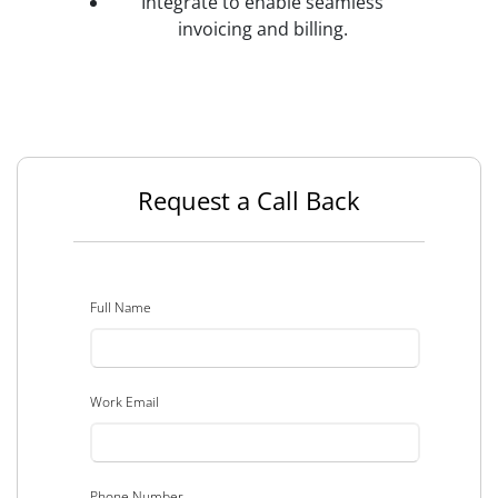
Integrate to enable seamless
invoicing and billing.
Request a Call Back
Full Name
Work Email
Phone Number