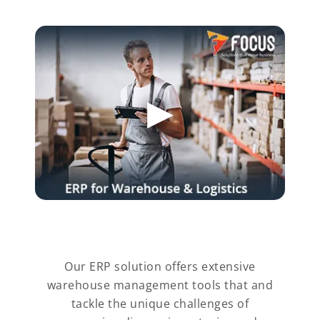
Our ERP solution offers extensive
warehouse management tools that and
tackle the unique challenges of