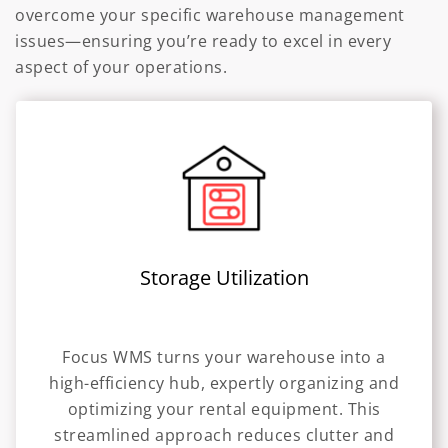
overcome your specific warehouse management
issues—ensuring you’re ready to excel in every
aspect of your operations.
Storage Utilization
Focus WMS turns your warehouse into a
high-efficiency hub, expertly organizing and
optimizing your rental equipment. This
streamlined approach reduces clutter and