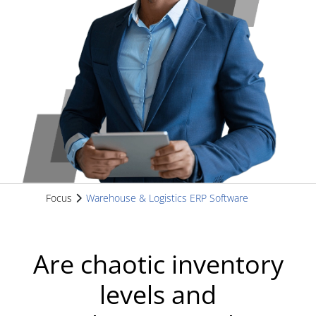
Focus
Warehouse & Logistics ERP Software
Are chaotic inventory
levels and