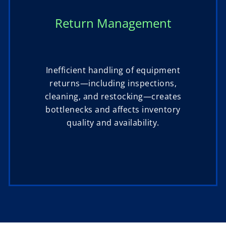
Return Management
Inefficient handling of equipment
returns—including inspections,
cleaning, and restocking—creates
bottlenecks and affects inventory
quality and availability.