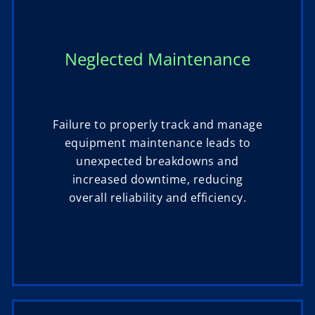
Neglected Maintenance
Failure to properly track and manage
equipment maintenance leads to
unexpected breakdowns and
increased downtime, reducing
overall reliability and efficiency.