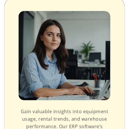
Gain valuable insights into equipment
usage, rental trends, and warehouse
performance. Our ERP software’s