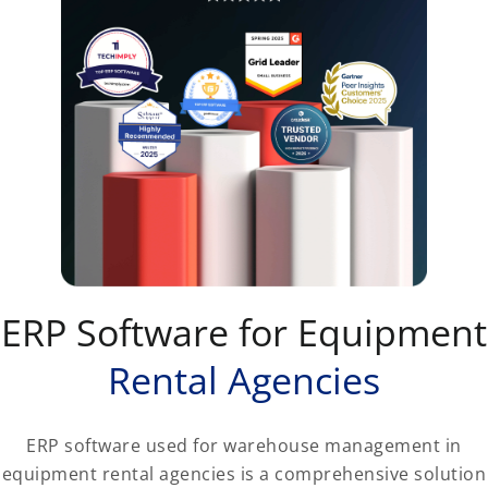
ERP Software for Equipment
Rental Agencies
ERP software used for warehouse management in
equipment rental agencies is a comprehensive solution