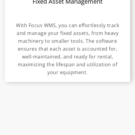
Fixed Asset Management
With Focus WMS, you can effortlessly track
and manage your fixed assets, from heavy
machinery to smaller tools. The software
ensures that each asset is accounted for,
well-maintained, and ready for rental,
maximizing the lifespan and utilization of
your equipment.