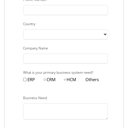
Country
Company Name
What is your primary business system need?
ERP
CRM
HCM
Others
Business Need