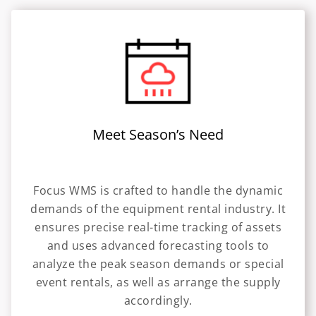
Meet Season’s Need
Focus WMS is crafted to handle the dynamic
demands of the equipment rental industry. It
ensures precise real-time tracking of assets
and uses advanced forecasting tools to
analyze the peak season demands or special
event rentals, as well as arrange the supply
accordingly.