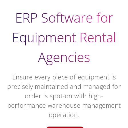
ERP Software for
Equipment Rental
Agencies
Ensure every piece of equipment is
precisely maintained and managed for
order is spot-on with high-
performance warehouse management
operation.