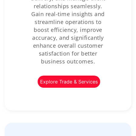
relationships seamlessly.
Gain real-time insights and
streamline operations to
boost efficiency, improve
accuracy, and significantly
enhance overall customer
satisfaction for better
business outcomes.
Explore Trade & Services