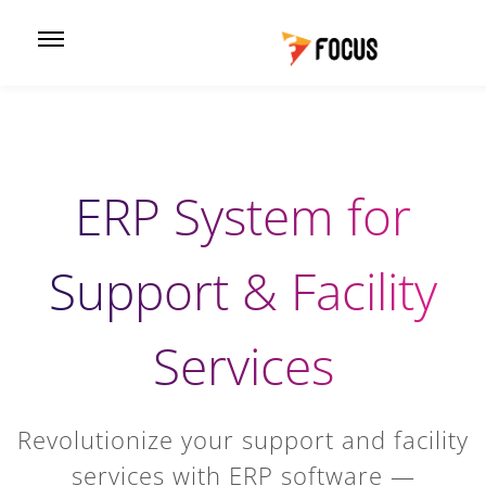
ERP System for
Support & Facility
Services
Revolutionize your support and facility
services with ERP software —