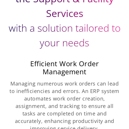
Services
with a solution tailored to
your needs
Efficient Work Order
Management
Managing numerous work orders can lead
to inefficiencies and errors. An ERP system
automates work order creation,
assignment, and tracking to ensure all
tasks are completed on time and
accurately, enhancing productivity and
improving service delivery.