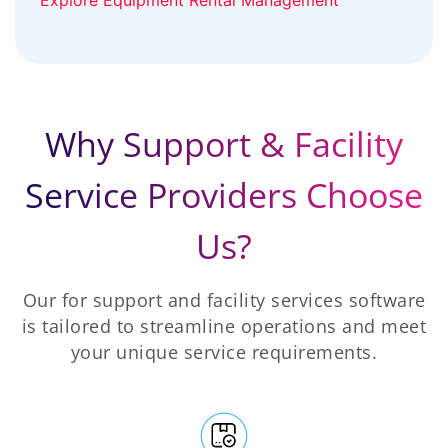
Why Support & Facility
Service Providers Choose
Us?
Our for support and facility services software
is tailored to streamline operations and meet
your unique service requirements.