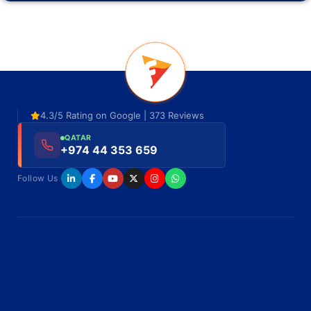
4.3/5 Rating on Google | 373 Reviews
QATAR
+974 44 353 659
Follow Us