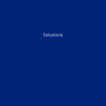
Solutions