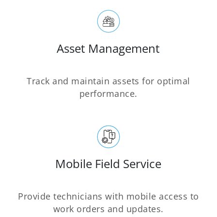
Asset Management
Track and maintain assets for optimal
performance.
Mobile Field Service
Provide technicians with mobile access to
work orders and updates.