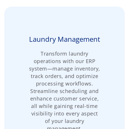
Laundry Management
Transform laundry
operations with our ERP
system—manage inventory,
track orders, and optimize
processing workflows.
Streamline scheduling and
enhance customer service,
all while gaining real-time
visibility into every aspect
of your laundry
management.