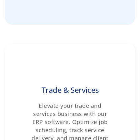
Trade & Services
Elevate your trade and
services business with our
ERP software. Optimize job
scheduling, track service
delivery, and manage client