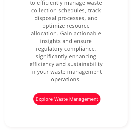
to efficiently manage waste
collection schedules, track
disposal processes, and
optimize resource
allocation. Gain actionable
insights and ensure
regulatory compliance,
significantly enhancing
efficiency and sustainability
in your waste management
operations.
Explore Waste Management