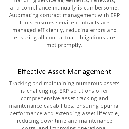
and compliance manually is cumbersome.
Automating contract management with ERP
tools ensures service contracts are
managed efficiently, reducing errors and
ensuring all contractual obligations are
met promptly.
Effective Asset Management
Tracking and maintaining numerous assets
is challenging. ERP solutions offer
comprehensive asset tracking and
maintenance capabilities, ensuring optimal
performance and extending asset lifecycle,
reducing downtime and maintenance
costs, and improving operational