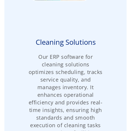
Cleaning Solutions
Our ERP software for
cleaning solutions
optimizes scheduling, tracks
service quality, and
manages inventory. It
enhances operational
efficiency and provides real-
time insights, ensuring high
standards and smooth
execution of cleaning tasks