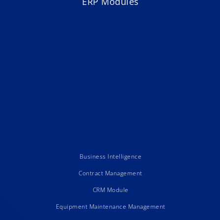
ERP Modules
Business Intelligence
Contract Management
CRM Module
Equipment Maintenance Management