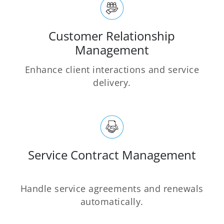
Customer Relationship
Management
Enhance client interactions and service
delivery.
Service Contract Management
Handle service agreements and renewals
automatically.