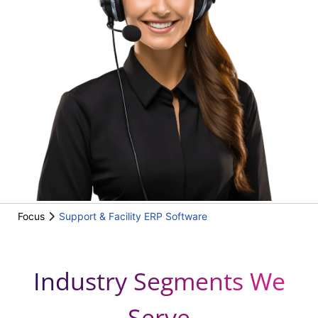
Focus
Support & Facility ERP Software
Industry Segments We
Serve