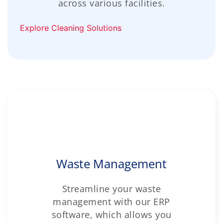
across various facilities.
Explore Cleaning Solutions
Waste Management
Streamline your waste
management with our ERP
software, which allows you