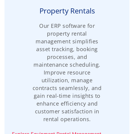
Property Rentals
Our ERP software for
property rental
management simplifies
asset tracking, booking
processes, and
maintenance scheduling.
Improve resource
utilization, manage
contracts seamlessly, and
gain real-time insights to
enhance efficiency and
customer satisfaction in
rental operations.
Explore Equipment Rental Management