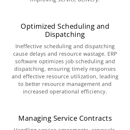
Optimized Scheduling and
Dispatching
Ineffective scheduling and dispatching
cause delays and resource wastage. ERP
software optimizes job scheduling and
dispatching, ensuring timely responses
and effective resource utilization, leading
to better resource management and
increased operational efficiency.
Managing Service Contracts
Handling service agreements, renewals,