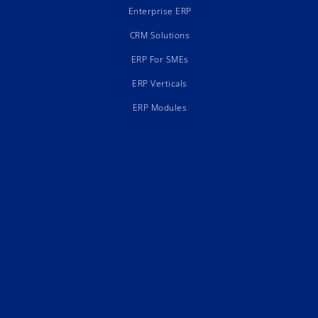
Enterprise ERP
CRM Solutions
ERP For SMEs
ERP Verticals
ERP Modules