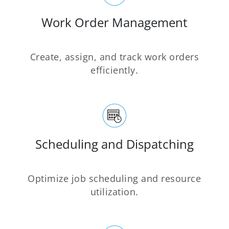
Work Order Management
Create, assign, and track work orders
efficiently.
Scheduling and Dispatching
Optimize job scheduling and resource
utilization.