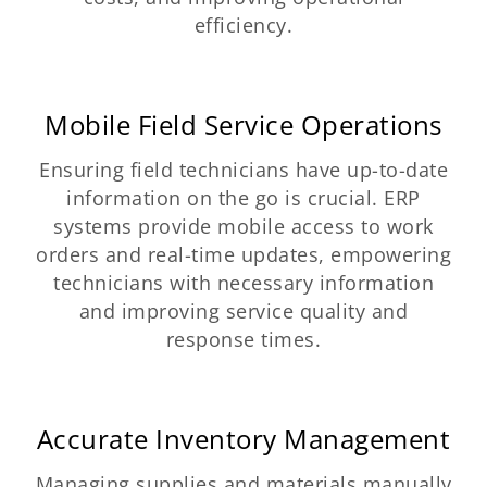
efficiency.
Mobile Field Service Operations
Ensuring field technicians have up-to-date
information on the go is crucial. ERP
systems provide mobile access to work
orders and real-time updates, empowering
technicians with necessary information
and improving service quality and
response times.
Accurate Inventory Management
Managing supplies and materials manually