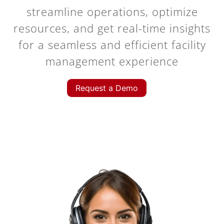
streamline operations, optimize
resources, and get real-time insights
for a seamless and efficient facility
management experience
Request a Demo