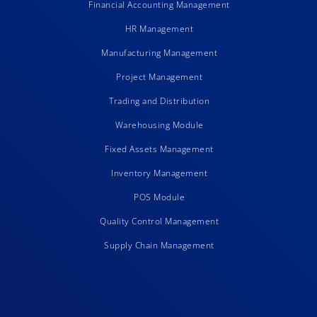
Financial Accounting Management
HR Management
Manufacturing Management
Project Management
Trading and Distribution
Warehousing Module
Fixed Assets Management
Inventory Management
POS Module
Quality Control Management
Supply Chain Management