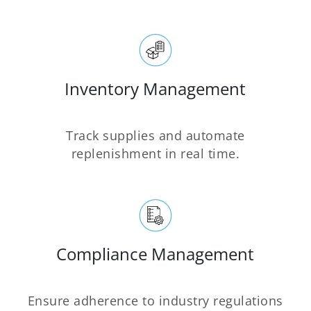
Inventory Management
Track supplies and automate
replenishment in real time.
Compliance Management
Ensure adherence to industry regulations