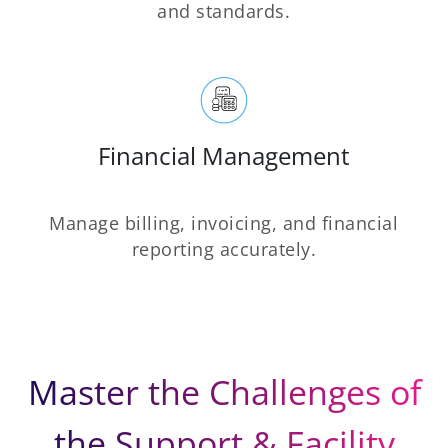
and standards.
Financial Management
Manage billing, invoicing, and financial
reporting accurately.
Master the Challenges of
the Support & Facility