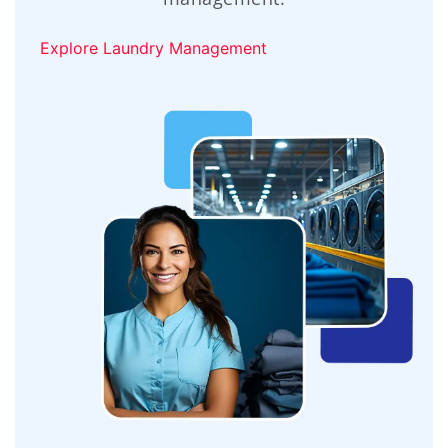
Explore Laundry Management