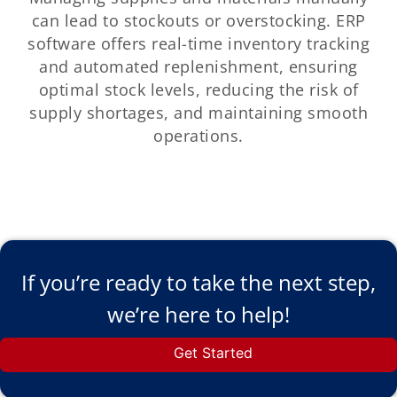
can lead to stockouts or overstocking. ERP
software offers real-time inventory tracking
and automated replenishment, ensuring
optimal stock levels, reducing the risk of
supply shortages, and maintaining smooth
operations.
If you’re ready to take the next step,
we’re here to help!
Get Started