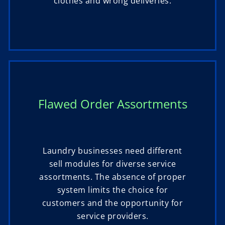
clothes and wrong deliveries.
Flawed Order Assortments
Laundry businesses need different
sell modules for diverse service
assortments. The absence of proper
system limits the choice for
customers and the opportunity for
service providers.