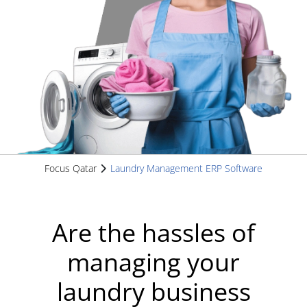
Focus Qatar
Laundry Management ERP Software
Are the hassles of
managing your
laundry business