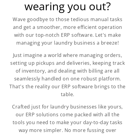
wearing you out?
Wave goodbye to those tedious manual tasks
and get a smoother, more efficient operation
with our top-notch ERP software. Let's make
managing your laundry business a breeze!
Just imagine a world where managing orders,
setting up pickups and deliveries, keeping track
of inventory, and dealing with billing are all
seamlessly handled on one robust platform.
That's the reality our ERP software brings to the
table.
Crafted just for laundry businesses like yours,
our ERP solutions come packed with all the
tools you need to make your day-to-day tasks
way more simpler. No more fussing over