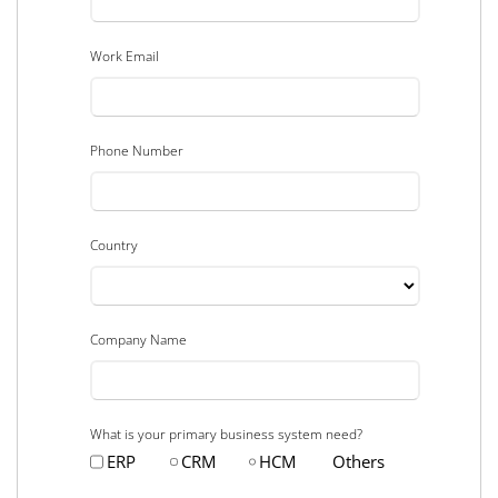
Work Email
Phone Number
Country
Company Name
What is your primary business system need?
ERP
CRM
HCM
Others