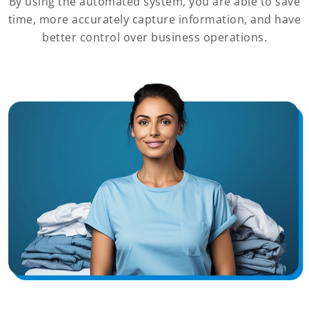
By using the automated system, you are able to save
time, more accurately capture information, and have
better control over business operations.