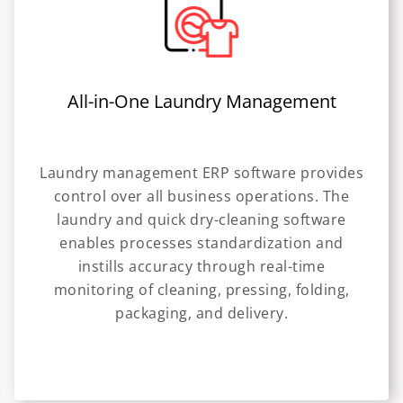
All-in-One Laundry Management
Laundry management ERP software provides
control over all business operations. The
laundry and quick dry-cleaning software
enables processes standardization and
instills accuracy through real-time
monitoring of cleaning, pressing, folding,
packaging, and delivery.