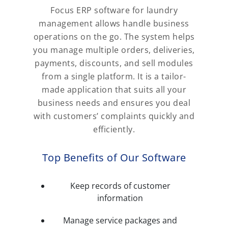
Focus ERP software for laundry
management allows handle business
operations on the go. The system helps
you manage multiple orders, deliveries,
payments, discounts, and sell modules
from a single platform. It is a tailor-
made application that suits all your
business needs and ensures you deal
with customers’ complaints quickly and
efficiently.
Top Benefits of Our Software
Keep records of customer
information
Manage service packages and