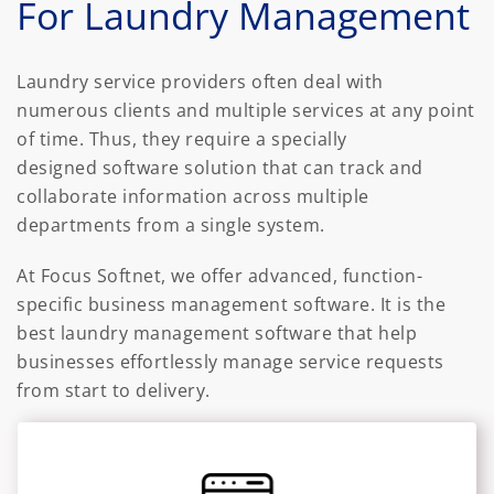
For Laundry Management
Laundry service providers often deal with
numerous clients and multiple services at any point
of time. Thus, they require a specially
designed software solution that can track and
collaborate information across multiple
departments from a single system.
At Focus Softnet, we offer advanced, function-
specific business management software. It is the
best laundry management software that help
businesses effortlessly manage service requests
from start to delivery.