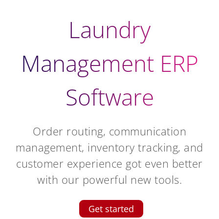
Laundry
Management ERP
Software
Order routing, communication
management, inventory tracking, and
customer experience got even better
with our powerful new tools.
Get started