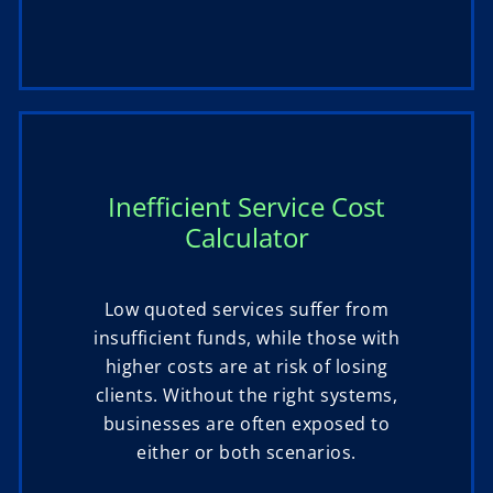
Inefficient Service Cost
Calculator
Low quoted services suffer from
insufficient funds, while those with
higher costs are at risk of losing
clients. Without the right systems,
businesses are often exposed to
either or both scenarios.