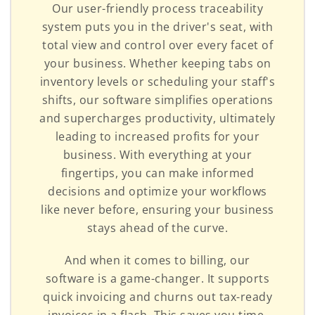
Our user-friendly process traceability
system puts you in the driver's seat, with
total view and control over every facet of
your business. Whether keeping tabs on
inventory levels or scheduling your staff's
shifts, our software simplifies operations
and supercharges productivity, ultimately
leading to increased profits for your
business. With everything at your
fingertips, you can make informed
decisions and optimize your workflows
like never before, ensuring your business
stays ahead of the curve.
And when it comes to billing, our
software is a game-changer. It supports
quick invoicing and churns out tax-ready
invoices in a flash. This saves you time,