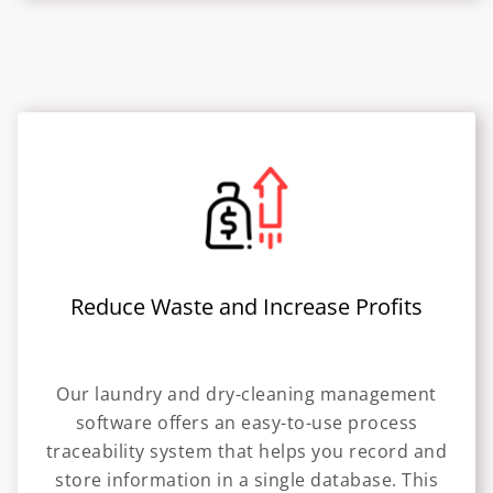
Reduce Waste and Increase Profits
Our laundry and dry-cleaning management
software offers an easy-to-use process
traceability system that helps you record and
store information in a single database. This