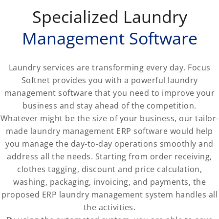
Specialized Laundry
Management Software
Laundry services are transforming every day. Focus
Softnet provides you with a powerful laundry
management software that you need to improve your
business and stay ahead of the competition.
Whatever might be the size of your business, our tailor-
made laundry management ERP software would help
you manage the day-to-day operations smoothly and
address all the needs. Starting from order receiving,
clothes tagging, discount and price calculation,
washing, packaging, invoicing, and payments, the
proposed ERP laundry management system handles all
the activities.