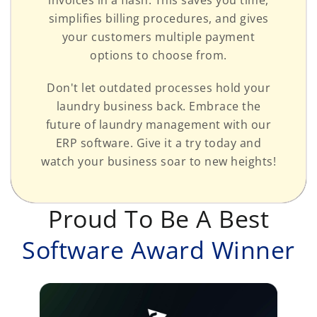
simplifies billing procedures, and gives
your customers multiple payment
options to choose from.
Don't let outdated processes hold your
laundry business back. Embrace the
future of laundry management with our
ERP software. Give it a try today and
watch your business soar to new heights!
Proud To Be A Best
Software Award Winner