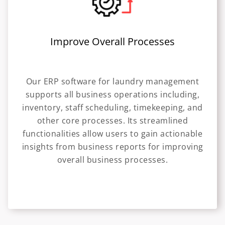
Improve Overall Processes
Our ERP software for laundry management
supports all business operations including,
inventory, staff scheduling, timekeeping, and
other core processes. Its streamlined
functionalities allow users to gain actionable
insights from business reports for improving
overall business processes.