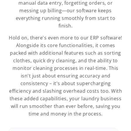
manual data entry, forgetting orders, or
messing up billing—our software keeps
everything running smoothly from start to
finish.
Hold on, there's even more to our ERP software!
Alongside its core functionalities, it comes
packed with additional features such as sorting
clothes, quick dry cleaning, and the ability to
monitor cleaning processes in real-time. This
isn't just about ensuring accuracy and
consistency – it's about supercharging
efficiency and slashing overhead costs too. With
these added capabilities, your laundry business
will run smoother than ever before, saving you
time and money in the process.