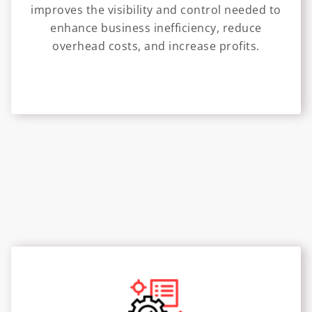
improves the visibility and control needed to
enhance business inefficiency, reduce
overhead costs, and increase profits.