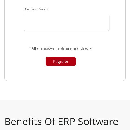
Business Need
*All the above fields are mandatory
Benefits Of ERP Software