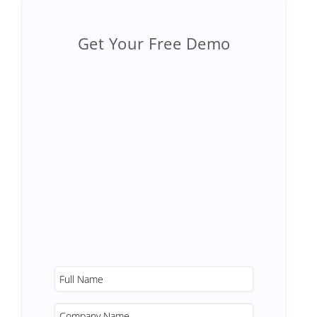
Get Your Free Demo