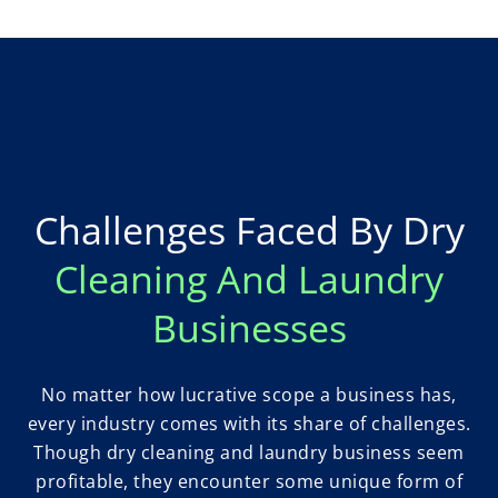
Challenges Faced By Dry
Cleaning And Laundry
Businesses
No matter how lucrative scope a business has,
every industry comes with its share of challenges.
Though dry cleaning and laundry business seem
profitable, they encounter some unique form of