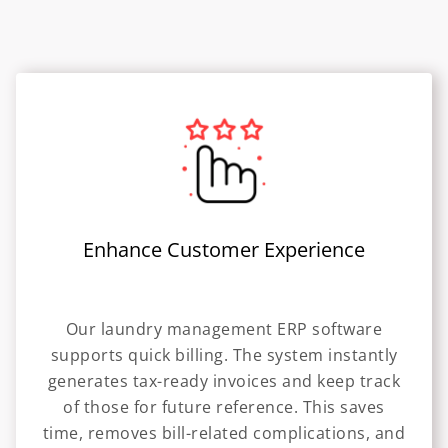
Enhance Customer Experience
Our laundry management ERP software
supports quick billing. The system instantly
generates tax-ready invoices and keep track
of those for future reference. This saves
time, removes bill-related complications, and