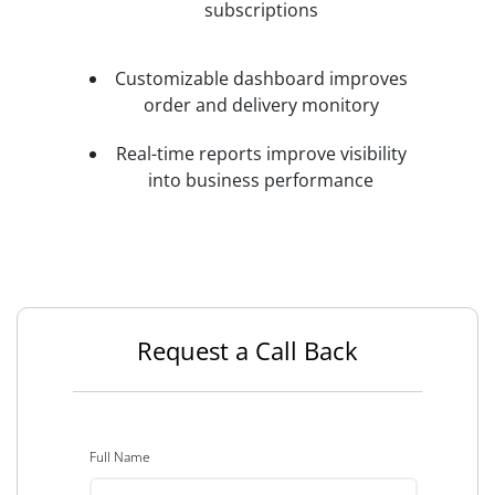
subscriptions
Customizable dashboard improves
order and delivery monitory
Real-time reports improve visibility
into business performance
Request a Call Back
Full Name