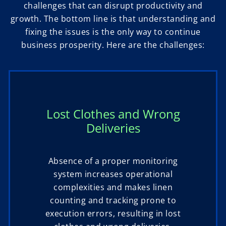
challenges that can disrupt productivity and
growth. The bottom line is that understanding and
fixing the issues is the only way to continue
business prosperity. Here are the challenges:
Lost Clothes and Wrong
Deliveries
Absence of a proper monitoring
system increases operational
complexities and makes linen
counting and tracking prone to
execution errors, resulting in lost